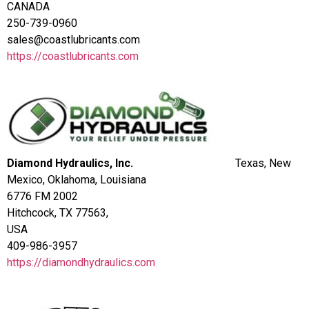
CANADA
250-739-0960
sales@coastlubricants.com
https://coastlubricants.com
Diamond Hydraulics, Inc.
Texas, New
Mexico, Oklahoma, Louisiana
6776 FM 2002
Hitchcock, TX 77563,
USA
409-986-3957
https://diamondhydraulics.com