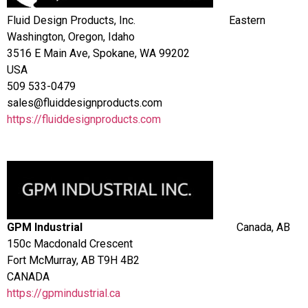
Fluid Design Products, Inc.
Eastern
Washington, Oregon, Idaho
3516 E Main Ave, Spokane, WA 99202
USA
509 533-0479
sales@fluiddesignproducts.com
https://fluiddesignproducts.com
GPM Industrial
Canada, AB
150c Macdonald Crescent
Fort McMurray, AB T9H 4B2
CANADA
https://gpmindustrial.ca