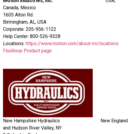
Motion Industries, Inc.
USA,
Canada, Mexico
1605 Alton Rd.
Birmingham, AL, USA
Corporate: 205-956-1122
Help Center: 800-526-9328
Locations:
https://www.motion.com/about-mi/locations
Fluidloop Product page
New Hampshire Hydraulics New England
and Hudson River Valley, NY