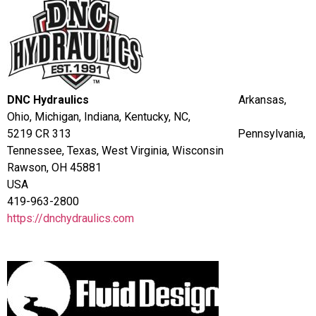
DNC Hydraulics
Arkansas,
Ohio, Michigan, Indiana, Kentucky, NC,
5219 CR 313 Pennsylvania,
Tennessee, Texas, West Virginia, Wisconsin
Rawson, OH 45881
USA
419-963-2800
https://dnchydraulics.com