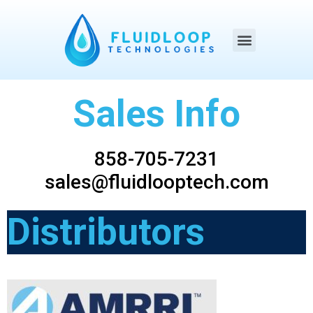
Sales Info
858-705-7231
sales@fluidlooptech.com
Distributors