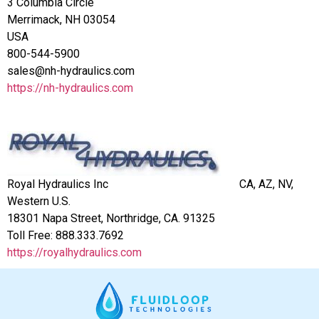
3 Columbia Circle
Merrimack, NH 03054
USA
800-544-5900
sales@nh-hydraulics.com
https://nh-hydraulics.com
Royal Hydraulics Inc
CA, AZ, NV,
Western U.S.
18301 Napa Street, Northridge, CA. 91325
Toll Free:
888.333.7692
https://royalhydraulics.com