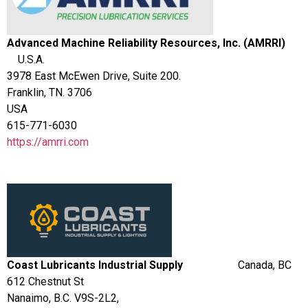
Advanced Machine Reliability Resources, Inc. (AMRRI)
U.S.A.
3978 East McEwen Drive, Suite 200.
Franklin, TN. 3706
USA
615-771-6030
https://amrri.com
Coast L
ub
ricants Industrial Supply
Canada, BC
612 Chestnut St
Nanaimo, B.C. V9S-2L2,