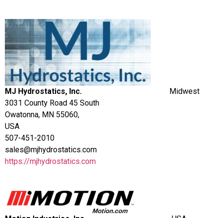
MJ Hydrostatics, Inc.
Midwest
3031 County Road 45 South
Owatonna, MN 55060,
USA
507-451-2010
sales@mjhydrostatics.com
https://mjhydrostatics.com